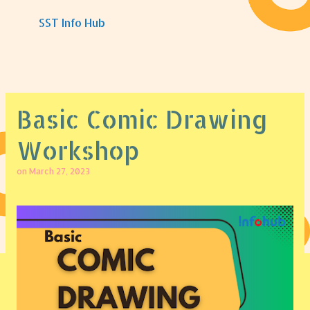
Skip to main content
SST Info Hub
Basic Comic Drawing
Workshop
on
March 27, 2023