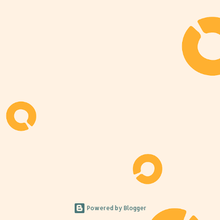
Powered by Blogger