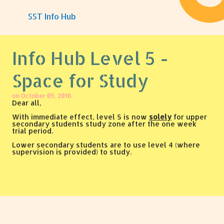
Skip to main content
SST Info Hub
Info Hub Level 5 -
Space for Study
on
October 05, 2016
Dear all,
With immediate effect, level 5 is now
solely
for upper
secondary students study zone after the one week
trial period.
Lower secondary students are to use level 4 (where
supervision is provided) to study.